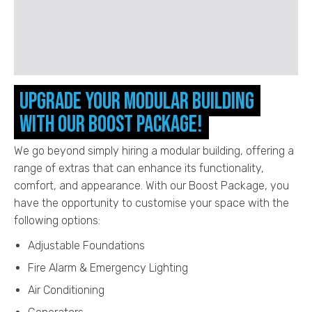
Upgrade your Modular Building
with our Boost Package!
We go beyond simply hiring a modular building, offering a
range of extras that can enhance its functionality,
comfort, and appearance. With our Boost Package, you
have the opportunity to customise your space with the
following options:
Adjustable Foundations
Fire Alarm & Emergency Lighting
Air Conditioning