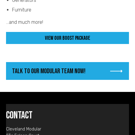
Generators
Furniture
...and much more!
View our Boost Package
Talk To Our Modular Team Now!
Contact
Cleveland Modular