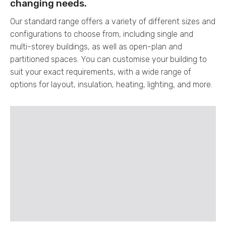
changing needs.
Our standard range offers a variety of different sizes and
configurations to choose from, including single and
multi-storey buildings, as well as open-plan and
partitioned spaces. You can customise your building to
suit your exact requirements, with a wide range of
options for layout, insulation, heating, lighting, and more.