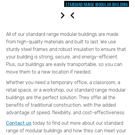
Standard Range modular building
NEXT
PREV
All of our standard range modular buildings are made
from high-quality materials and built to last. We use
sturdy steel frames and robust insulation to ensure that
your building is strong, secure, and energy-efficient.
Plus, our buildings are easily transportable, so you can
move them to a new location if needed.
Whether you need a temporary office, a classroom, a
retail space, or a workshop, our standard range modular
buildings are the perfect solution. They offer all the
benefits of traditional construction, with the added
advantage of speed, flexibility, and cost-effectiveness.
Contact us
today to find out more about our standard
range of modular buildings and how they can meet your