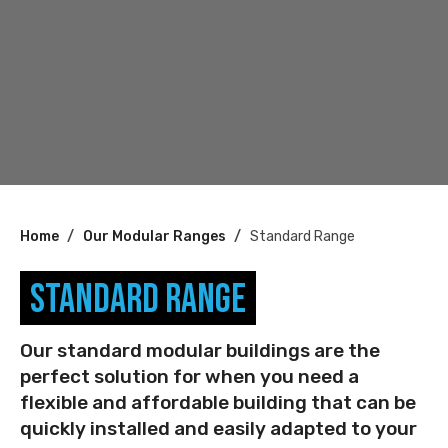
You
Home
Our Modular Ranges
Standard Range
are
Standard Range
here:
Our standard modular buildings are the
perfect solution for when you need a
flexible and affordable building that can be
quickly installed and easily adapted to your