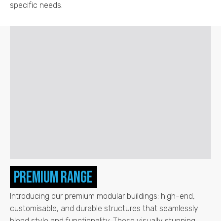
specific needs.
Premium Range
Introducing our premium modular buildings: high-end,
customisable, and durable structures that seamlessly
blend style and functionality. These visually stunning