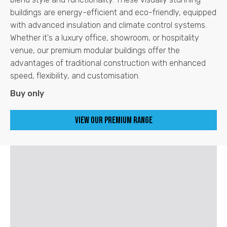
buildings are energy-efficient and eco-friendly, equipped
with advanced insulation and climate control systems.
Whether it's a luxury office, showroom, or hospitality
venue, our premium modular buildings offer the
advantages of traditional construction with enhanced
speed, flexibility, and customisation.
Buy only
View our Premium Range