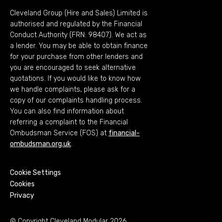
Cleveland Group (Hire and Sales) Limited is
authorised and regulated by the Financial
Conduct Authority (FRN: 98407). We act as
a lender. You may be able to obtain finance
for your purchase from other lenders and
you are encouraged to seek alternative
quotations. If you would like to know how
we handle complaints, please ask for a
copy of our complaints handling process.
You can also find information about
referring a complaint to the Financial
Ombudsman Service (FOS) at
financial-
ombudsman.org.uk
.
Cookie Settings
Cookies
Privacy
© Copyright Cleveland Modular 2026.