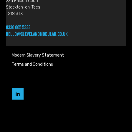
23a Falcon Court
Stockton-on-Tees
TS18 3TX
0330 005 5333
hello@clevelandmodular.co.uk
Modern Slavery Statement
Terms and Conditions
Cleveland
Modular
LinkedIn
page