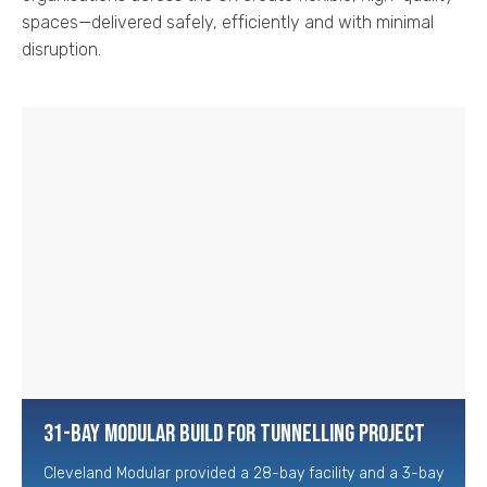
spaces—delivered safely, efficiently and with minimal
disruption.
31-Bay Modular Build for Tunnelling Project
Cleveland Modular provided a 28-bay facility and a 3-bay