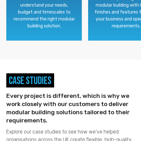
understand your needs,
modular building with 
budget and timescales to
finishes and features 
recommend the right modular
your business and ope
building solution.
requirements.
Case Studies
Every project is different, which is why we
work closely with our customers to deliver
modular building solutions tailored to their
requirements.
Explore our case studies to see how we've helped
organisations across the UK create flexible, high-quality