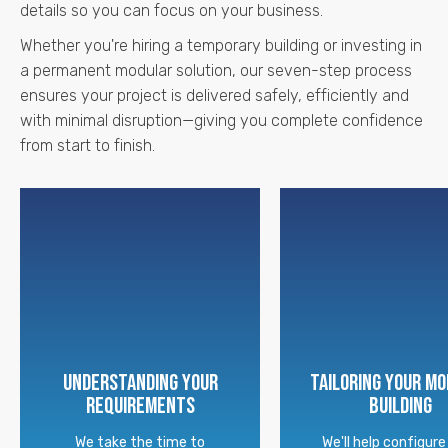
details so you can focus on your business.
Whether you're hiring a temporary building or investing in
a permanent modular solution, our seven-step process
ensures your project is delivered safely, efficiently and
with minimal disruption—giving you complete confidence
from start to finish.
Understanding Your
Tailoring Your M
Requirements
Building
We take the time to
We'll help configure