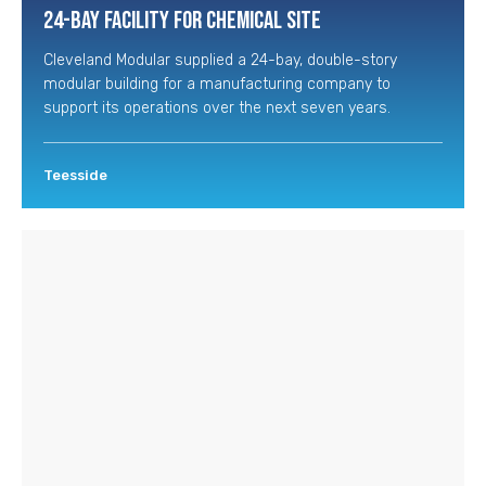
24-Bay Facility for Chemical Site
Cleveland Modular supplied a 24-bay, double-story
modular building for a manufacturing company to
support its operations over the next seven years.
Teesside