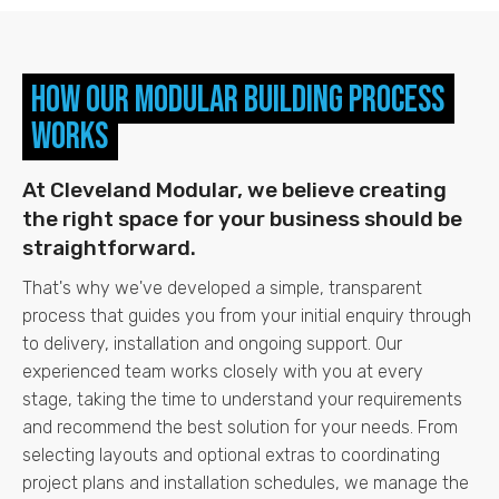
How Our Modular Building Process
Works
At Cleveland Modular, we believe creating
the right space for your business should be
straightforward.
That's why we've developed a simple, transparent
process that guides you from your initial enquiry through
to delivery, installation and ongoing support.
Our
experienced team works closely with you at every
stage, taking the time to understand your requirements
and recommend the best solution for your needs. From
selecting layouts and optional extras to coordinating
project plans and installation schedules, we manage the