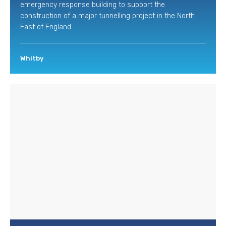
emergency response building to support the
construction of a major tunnelling project in the North
East of England.
Whitby