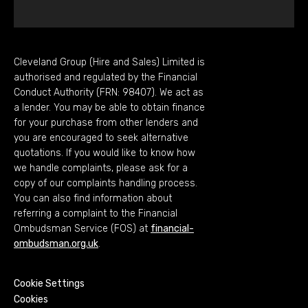
Cleveland Group (Hire and Sales) Limited is
authorised and regulated by the Financial
Conduct Authority (FRN: 98407). We act as
a lender. You may be able to obtain finance
for your purchase from other lenders and
you are encouraged to seek alternative
quotations. If you would like to know how
we handle complaints, please ask for a
copy of our complaints handling process.
You can also find information about
referring a complaint to the Financial
Ombudsman Service (FOS) at
financial-
ombudsman.org.uk
.
Cookie Settings
Cookies