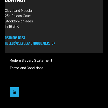
Cleveland Modular
23a Falcon Court
Stockton-on-Tees
TS18 3TX
0330 005 5333
hello@clevelandmodular.co.uk
Modern Slavery Statement
Terms and Conditions
Cleveland
Modular
LinkedIn
page