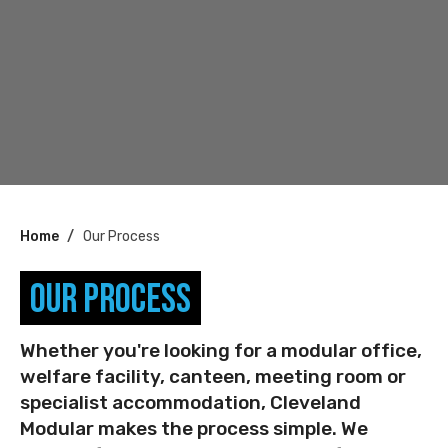
You
Home
Our Process
are
Our Process
here:
Whether you're looking for a modular office,
welfare facility, canteen, meeting room or
specialist accommodation, Cleveland
Modular makes the process simple. We