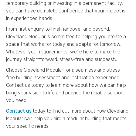
temporary building or investing in a permanent facility,
you can have complete confidence that your project is
in experienced hands.
From first enquiry to final handover and beyond,
Cleveland Modular is committed to helping you create a
space that works for today and adapts for tomorrow.
Whatever your requirements, we're here to make the
journey straightforward, stress-free and successful.
Choose Cleveland Modular for a seamless and stress-
free building assessment and installation experience.
Contact us today to learn more about how we can help
bring your vision to life and provide the reliable support
you need.
Contact us
today to find out more about how Cleveland
Modular can help you hire a modular building that meets
your specific needs.