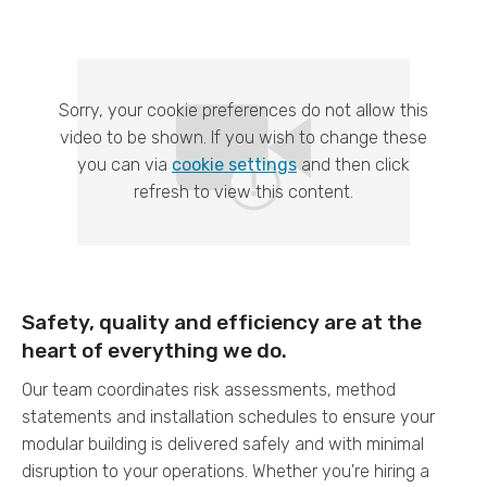
Sorry, your cookie preferences do not allow this
video to be shown. If you wish to change these
you can via
cookie settings
and then click
refresh to view this content.
Safety, quality and efficiency are at the
heart of everything we do.
Our team coordinates risk assessments, method
statements and installation schedules to ensure your
modular building is delivered safely and with minimal
disruption to your operations. Whether you're hiring a