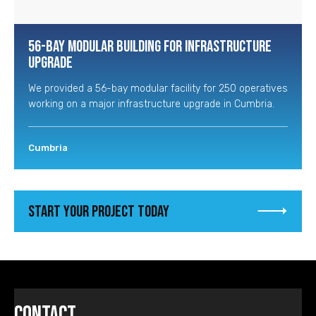
56-Bay Modular Building for Infrastructure
Upgrade
We provided a 56-bay modular facility for 250 operatives
working on a major infrastructure upgrade in Cumbria.
Cumbria
Start your project today
Contact