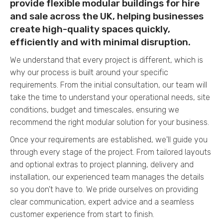
provide flexible modular buildings for hire
and sale across the UK, helping businesses
create high-quality spaces quickly,
efficiently and with minimal disruption.
We understand that every project is different, which is
why our process is built around your specific
requirements. From the initial consultation, our team will
take the time to understand your operational needs, site
conditions, budget and timescales, ensuring we
recommend the right modular solution for your business.
Once your requirements are established, we'll guide you
through every stage of the project. From tailored layouts
and optional extras to project planning, delivery and
installation, our experienced team manages the details
so you don't have to. We pride ourselves on providing
clear communication, expert advice and a seamless
customer experience from start to finish.