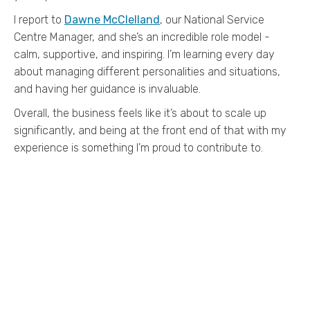
I report to
Dawne McClelland
, our National Service
Centre Manager, and she’s an incredible role model -
calm, supportive, and inspiring. I’m learning every day
about managing different personalities and situations,
and having her guidance is invaluable.
Overall, the business feels like it’s about to scale up
significantly, and being at the front end of that with my
experience is something I’m proud to contribute to.