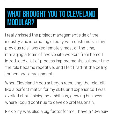
What brought you to Cleveland
Modular?
I really missed the project management side of the
industry and interacting directly with customers. In my
previous role I worked remotely most of the time,
managing a team of twelve site workers from home. I
introduced a lot of process improvements, but over time
the role became repetitive, and I felt I had hit the ceiling
for personal development.
When Cleveland Modular began recruiting, the role felt
like a perfect match for my skills and experience. I was
excited about joining an ambitious, growing business
where I could continue to develop professionally.
Flexibility was also a big factor for me. I have a 10-year-