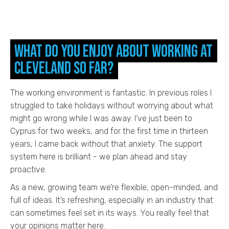
What do you enjoy about working at
Cleveland so far?
The working environment is fantastic. In previous roles I
struggled to take holidays without worrying about what
might go wrong while I was away. I’ve just been to
Cyprus for two weeks, and for the first time in thirteen
years, I came back without that anxiety. The support
system here is brilliant - we plan ahead and stay
proactive.
As a new, growing team we’re flexible, open-minded, and
full of ideas. It’s refreshing, especially in an industry that
can sometimes feel set in its ways. You really feel that
your opinions matter here.