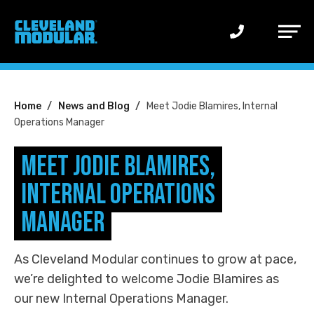
Main
Menu
You
Home
News and Blog
Meet Jodie Blamires, Internal
Operations Manager
are
here:
Meet Jodie Blamires,
Internal Operations
Manager
As Cleveland Modular continues to grow at pace,
we’re delighted to welcome Jodie Blamires as
our new Internal Operations Manager.