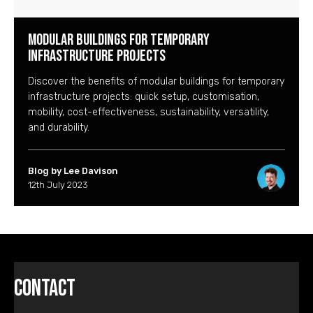
Modular buildings for temporary
infrastructure projects
Discover the benefits of modular buildings for temporary
infrastructure projects: quick setup, customisation,
mobility, cost-effectiveness, sustainability, versatility,
and durability.
Blog by Lee Davison
12th July 2023
Contact