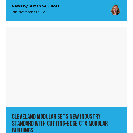
News by Suzanne Elliott
9th November 2023
Cleveland Modular Sets New Industry
Standard with Cutting-Edge CTX Modular
Buildings