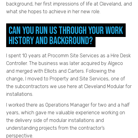
background, her first impressions of life at Cleveland, and
what she hopes to achieve in her new role.
Can you run us through your work
history and background?
I spent 10 years at Procomm Site Services as a Hire Desk
Controller. The business was later acquired by Algeco
and merged with Elliots and Carters. Following the
change, I moved to Property and Site Services, one of
the subcontractors we use here at Cleveland Modular for
installations.
I worked there as Operations Manager for two and a half
years, which gave me valuable experience working on
the delivery side of modular installations and
understanding projects from the contractor’s
perspective.