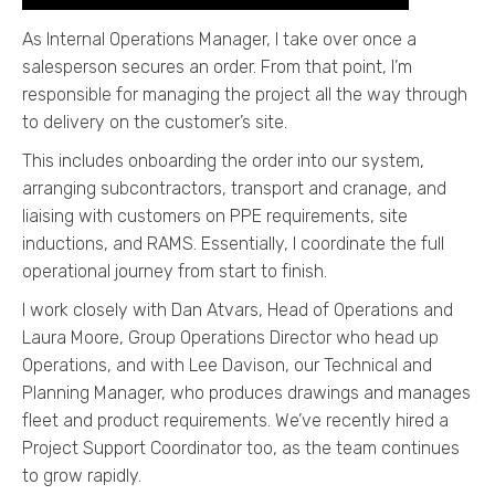
As Internal Operations Manager, I take over once a
salesperson secures an order. From that point, I’m
responsible for managing the project all the way through
to delivery on the customer’s site.
This includes onboarding the order into our system,
arranging subcontractors, transport and cranage, and
liaising with customers on PPE requirements, site
inductions, and RAMS. Essentially, I coordinate the full
operational journey from start to finish.
I work closely with Dan Atvars, Head of Operations and
Laura Moore, Group Operations Director who head up
Operations, and with Lee Davison, our Technical and
Planning Manager, who produces drawings and manages
fleet and product requirements. We’ve recently hired a
Project Support Coordinator too, as the team continues
to grow rapidly.