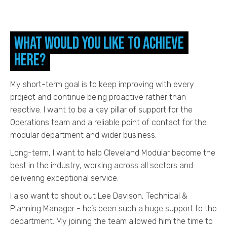
What would you like to achieve
here?
My short-term goal is to keep improving with every
project and continue being proactive rather than
reactive. I want to be a key pillar of support for the
Operations team and a reliable point of contact for the
modular department and wider business.
Long-term, I want to help Cleveland Modular become the
best in the industry, working across all sectors and
delivering exceptional service.
I also want to shout out Lee Davison, Technical &
Planning Manager - he’s been such a huge support to the
department. My joining the team allowed him the time to