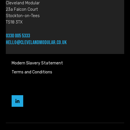
Cleveland Modular
23a Falcon Court
Stockton-on-Tees
TS18 3TX
0330 005 5333
hello@clevelandmodular.co.uk
Modern Slavery Statement
Terms and Conditions
Cleveland
Modular
LinkedIn
page