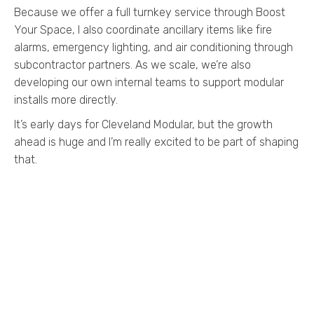
Because we offer a full turnkey service through Boost
Your Space, I also coordinate ancillary items like fire
alarms, emergency lighting, and air conditioning through
subcontractor partners. As we scale, we’re also
developing our own internal teams to support modular
installs more directly.
It’s early days for Cleveland Modular, but the growth
ahead is huge and I’m really excited to be part of shaping
that.