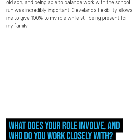
old son, and being able to balance work with the school
run was incredibly important. Cleveland’s flexibility allows
me to give 100% to my role while still being present for
my family.
What does your role involve, and
who do you work closely with?