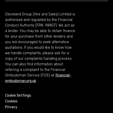
Cleveland Group (Hire and Sales) Limited is
authorised and regulated by the Financial
Conduct Authority (FRN: 98407). We act as
a lender. You may be able to obtain finance
for your purchase from other lenders and
you are encouraged to seek alternative
quotations. If you would like to know how
we handle complaints, please ask for a
copy of our complaints handling process.
You can also find information about
referring a complaint to the Financial
Ombudsman Service (FOS) at
financial-
ombudsman.org.uk
.
Cookie Settings
Cookies
Privacy