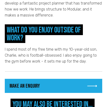
develop a fantastic project planner that has transformed
how we work. He brings structure to Modular, and it
makes a massive difference.
What do you enjoy outside of
work?
I spend most of my free time with my 10-year-old son,
Charlie, who is football-obsessed. I also enjoy going to
the gym before work - it sets me up for the day.
Make an enquiry
You may also be interested in...