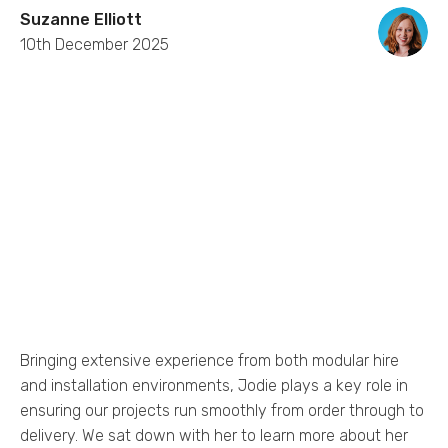
Suzanne Elliott
10th December 2025
Bringing extensive experience from both modular hire
and installation environments, Jodie plays a key role in
ensuring our projects run smoothly from order through to
delivery. We sat down with her to learn more about her