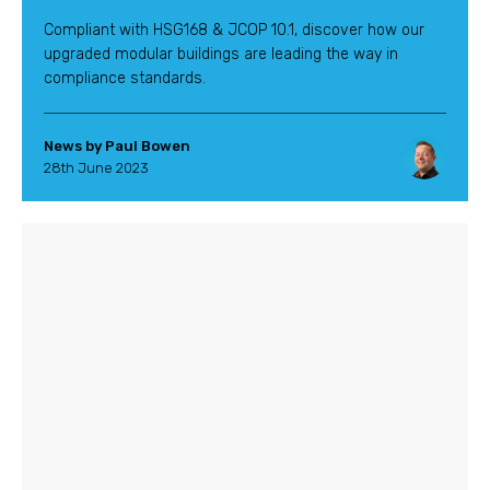
Compliant with HSG168 & JCOP 10.1, discover how our
upgraded modular buildings are leading the way in
compliance standards.
News by Paul Bowen
28th June 2023