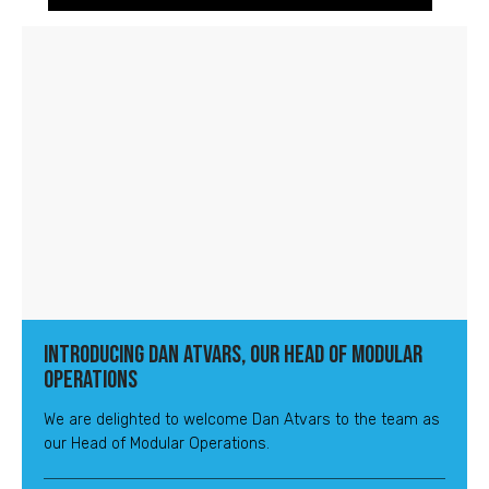
Introducing Dan Atvars, Our Head of Modular
Operations
We are delighted to welcome Dan Atvars to the team as
our Head of Modular Operations.