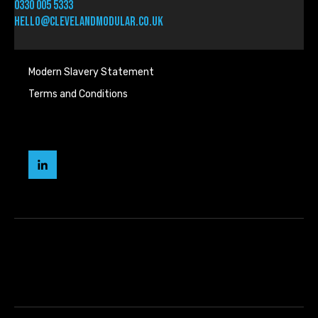
0330 005 5333
hello@clevelandmodular.co.uk
Modern Slavery Statement
Terms and Conditions
Cleveland
Modular
LinkedIn
page