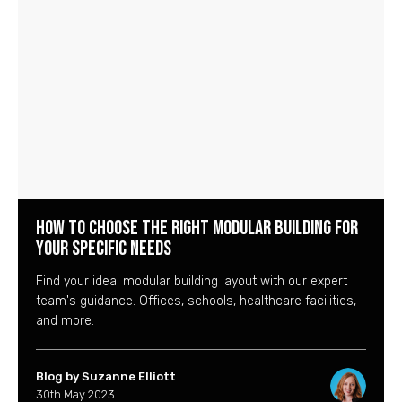
How to Choose the Right Modular Building for
Your Specific Needs
Find your ideal modular building layout with our expert
team's guidance. Offices, schools, healthcare facilities,
and more.
Blog by Suzanne Elliott
30th May 2023