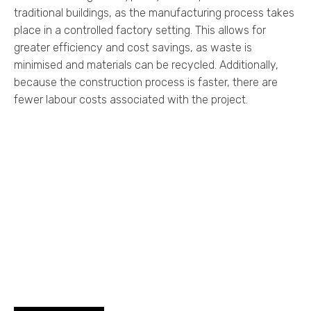
traditional buildings, as the manufacturing process takes
place in a controlled factory setting. This allows for
greater efficiency and cost savings, as waste is
minimised and materials can be recycled. Additionally,
because the construction process is faster, there are
fewer labour costs associated with the project.