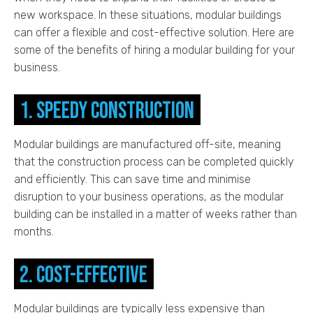
new workspace. In these situations, modular buildings
can offer a flexible and cost-effective solution. Here are
some of the benefits of hiring a modular building for your
business.
1. Speedy construction
Modular buildings are manufactured off-site, meaning
that the construction process can be completed quickly
and efficiently. This can save time and minimise
disruption to your business operations, as the modular
building can be installed in a matter of weeks rather than
months.
2. Cost-effective
Modular buildings are typically less expensive than