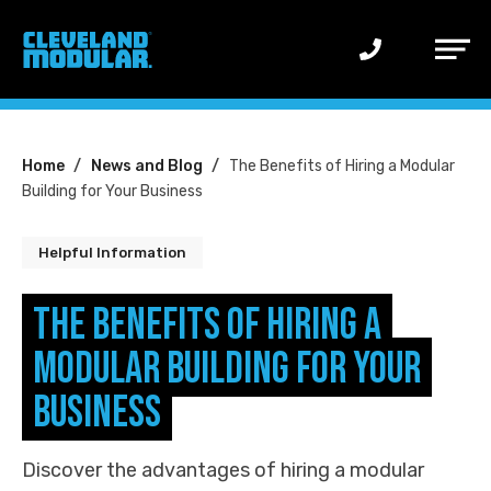
Main
Menu
You
Home
News and Blog
The Benefits of Hiring a Modular
Building for Your Business
are
here:
Helpful Information
The Benefits of Hiring a
Modular Building for Your
Business
Discover the advantages of hiring a modular