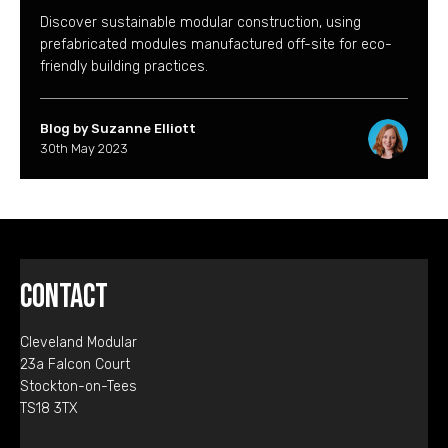
Discover sustainable modular construction, using
prefabricated modules manufactured off-site for eco-
friendly building practices.
Blog by Suzanne Elliott
30th May 2023
Contact
Cleveland Modular
23a Falcon Court
Stockton-on-Tees
TS18 3TX