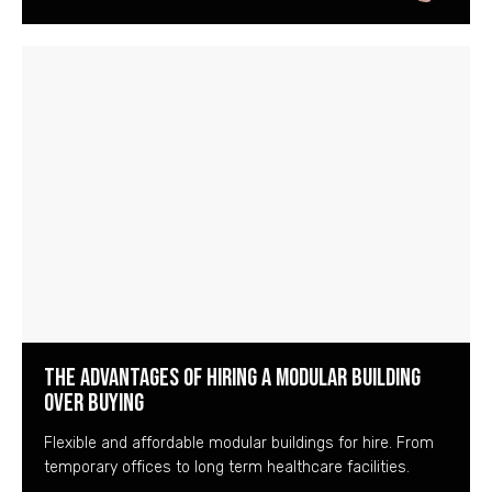
The Advantages of Hiring a Modular Building
over Buying
Flexible and affordable modular buildings for hire. From
temporary offices to long term healthcare facilities.