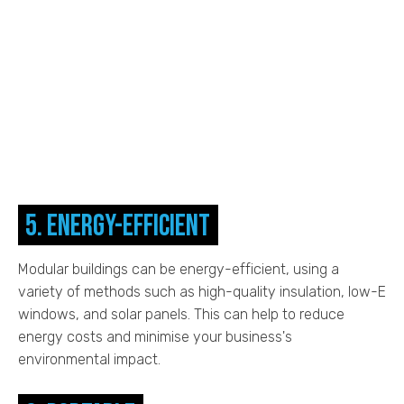
5. Energy-efficient
Modular buildings can be energy-efficient, using a
variety of methods such as high-quality insulation, low-E
windows, and solar panels. This can help to reduce
energy costs and minimise your business's
environmental impact.