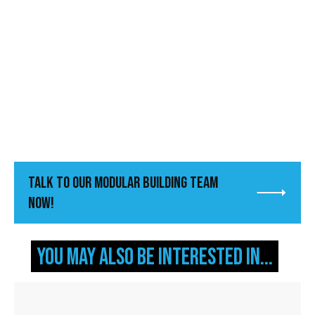
Talk to Our Modular Building Team
Now!
You may also be interested in...