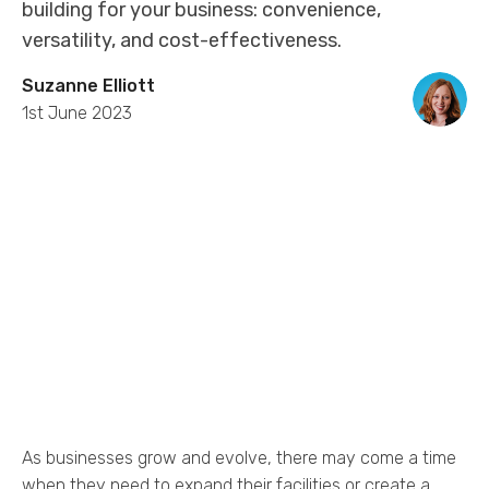
building for your business: convenience,
versatility, and cost-effectiveness.
Suzanne Elliott
1st June 2023
As businesses grow and evolve, there may come a time
when they need to expand their facilities or create a