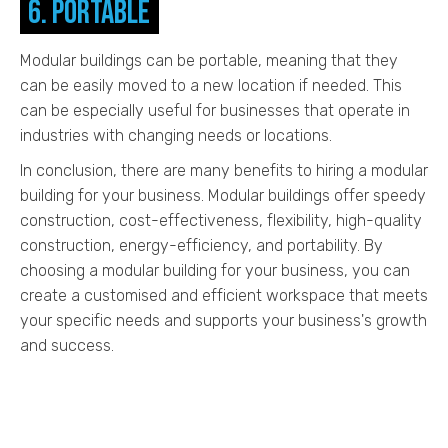
6. Portable
Modular buildings can be portable, meaning that they
can be easily moved to a new location if needed. This
can be especially useful for businesses that operate in
industries with changing needs or locations.
In conclusion, there are many benefits to hiring a modular
building for your business. Modular buildings offer speedy
construction, cost-effectiveness, flexibility, high-quality
construction, energy-efficiency, and portability. By
choosing a modular building for your business, you can
create a customised and efficient workspace that meets
your specific needs and supports your business's growth
and success.