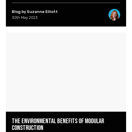
Blog by Suzanne Elliott
30th May 2023
The Environmental Benefits of Modular
Construction