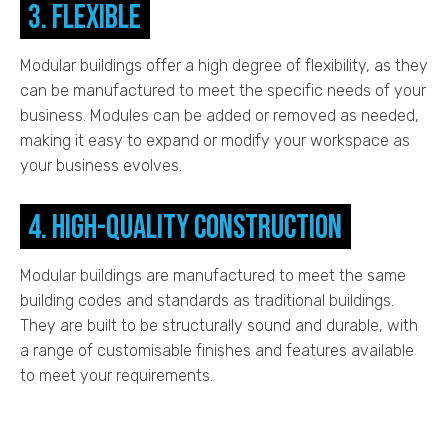
3. Flexible
Modular buildings offer a high degree of flexibility, as they
can be manufactured to meet the specific needs of your
business. Modules can be added or removed as needed,
making it easy to expand or modify your workspace as
your business evolves.
4. High-quality construction
Modular buildings are manufactured to meet the same
building codes and standards as traditional buildings.
They are built to be structurally sound and durable, with
a range of customisable finishes and features available
to meet your requirements.