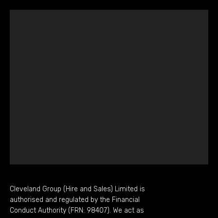
Cleveland Group (Hire and Sales) Limited is
authorised and regulated by the Financial
Conduct Authority (FRN: 98407). We act as